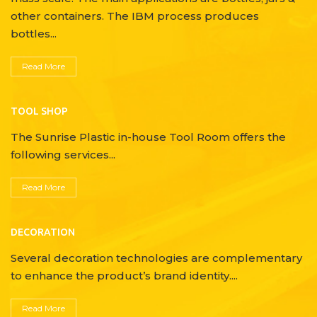
other containers. The IBM process produces
bottles...
Read More
TOOL SHOP
The Sunrise Plastic in-house Tool Room offers the
following services...
Read More
DECORATION
Several decoration technologies are complementary
to enhance the product’s brand identity....
Read More