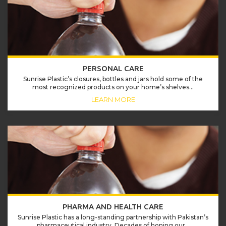
PERSONAL CARE
Sunrise Plastic’s closures, bottles and jars hold some of the
most recognized products on your home’s shelves...
LEARN MORE
PHARMA AND HEALTH CARE
Sunrise Plastic has a long-standing partnership with Pakistan’s
pharmaceutical industry. Decades of honing our...