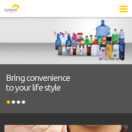
Bring convenience
to your life style