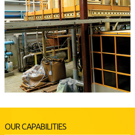
OUR CAPABILITIES