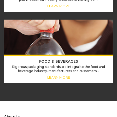
LEARN MORE
FOOD & BEVERAGES
Rigorous packaging standards are integral to the food and
beverage industry. Manufacturers and customers...
LEARN MORE
About Us