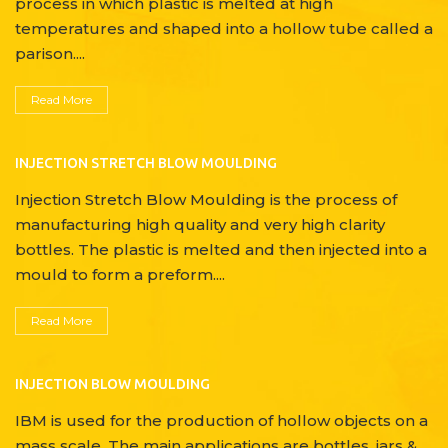
process in which plastic is melted at high
temperatures and shaped into a hollow tube called a
parison....
Read More
INJECTION STRETCH BLOW MOULDING
Injection Stretch Blow Moulding is the process of
manufacturing high quality and very high clarity
bottles. The plastic is melted and then injected into a
mould to form a preform....
Read More
INJECTION BLOW MOULDING
IBM is used for the production of hollow objects on a
mass scale. The main applications are bottles, jars &