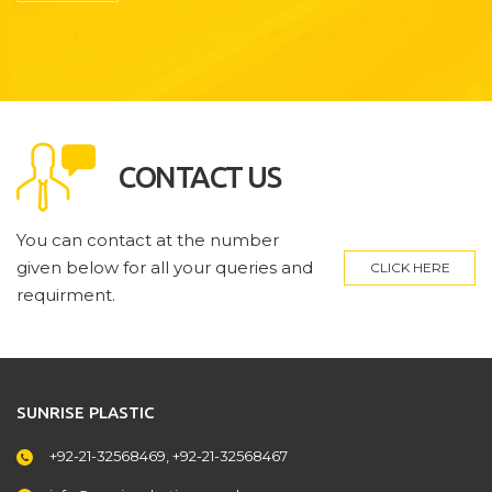
CONTACT US
You can contact at the number
given below for all your queries and
CLICK HERE
requirment.
SUNRISE PLASTIC
+92-21-32568469, +92-21-32568467