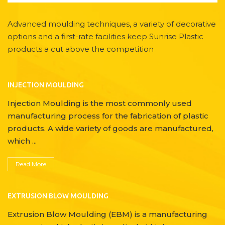
Advanced moulding techniques, a variety of decorative
options and a first-rate facilities keep Sunrise Plastic
products a cut above the competition
INJECTION MOULDING
Injection Moulding is the most commonly used
manufacturing process for the fabrication of plastic
products. A wide variety of goods are manufactured,
which ...
Read More
EXTRUSION BLOW MOULDING
Extrusion Blow Moulding (EBM) is a manufacturing