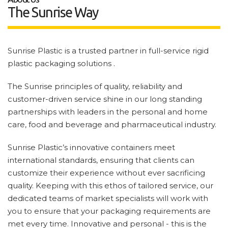
The Sunrise Way
Sunrise Plastic is a trusted partner in full-service rigid
plastic packaging solutions .
The Sunrise principles of quality, reliability and
customer-driven service shine in our long standing
partnerships with leaders in the personal and home
care, food and beverage and pharmaceutical industry.
Sunrise Plastic’s innovative containers meet
international standards, ensuring that clients can
customize their experience without ever sacrificing
quality. Keeping with this ethos of tailored service, our
dedicated teams of market specialists will work with
you to ensure that your packaging requirements are
met every time. Innovative and personal - this is the