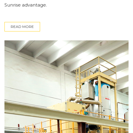
Sunrise advantage.
READ MORE