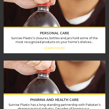
PERSONAL CARE
Sunrise Plastic’s closures, bottles and jars hold some of the
most recognized products on your home’s shelves...
LEARN MORE
PHARMA AND HEALTH CARE
Sunrise Plastic has a long-standing partnership with Pakistan’s
pharmaceutical industry. Decades of honing our...