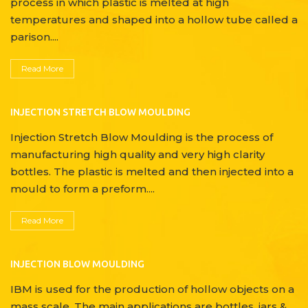
process in which plastic is melted at high
temperatures and shaped into a hollow tube called a
parison....
Read More
INJECTION STRETCH BLOW MOULDING
Injection Stretch Blow Moulding is the process of
manufacturing high quality and very high clarity
bottles. The plastic is melted and then injected into a
mould to form a preform....
Read More
INJECTION BLOW MOULDING
IBM is used for the production of hollow objects on a
mass scale. The main applications are bottles, jars &