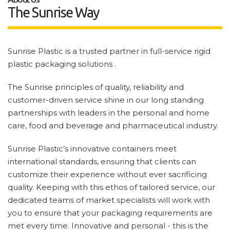
The Sunrise Way
Sunrise Plastic is a trusted partner in full-service rigid
plastic packaging solutions .
The Sunrise principles of quality, reliability and
customer-driven service shine in our long standing
partnerships with leaders in the personal and home
care, food and beverage and pharmaceutical industry.
Sunrise Plastic’s innovative containers meet
international standards, ensuring that clients can
customize their experience without ever sacrificing
quality. Keeping with this ethos of tailored service, our
dedicated teams of market specialists will work with
you to ensure that your packaging requirements are
met every time. Innovative and personal - this is the