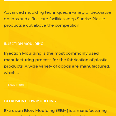
Advanced moulding techniques, a variety of decorative
options and a first-rate facilities keep Sunrise Plastic
products a cut above the competition
INJECTION MOULDING
Injection Moulding is the most commonly used
manufacturing process for the fabrication of plastic
products. A wide variety of goods are manufactured,
which ...
Read More
EXTRUSION BLOW MOULDING
Extrusion Blow Moulding (EBM) is a manufacturing