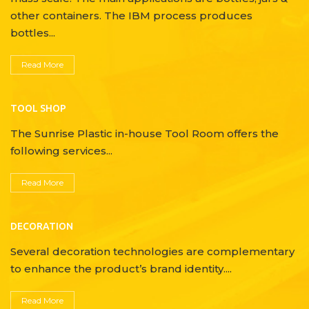
other containers. The IBM process produces
bottles...
Read More
TOOL SHOP
The Sunrise Plastic in-house Tool Room offers the
following services...
Read More
DECORATION
Several decoration technologies are complementary
to enhance the product’s brand identity....
Read More