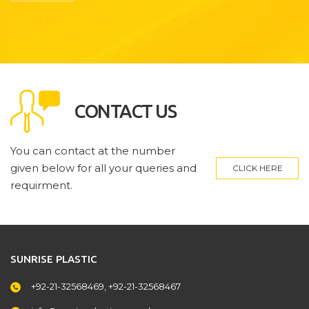
CONTACT US
You can contact at the number
given below for all your queries and
CLICK HERE
requirment.
SUNRISE PLASTIC
+92-21-32568469, +92-21-32568467