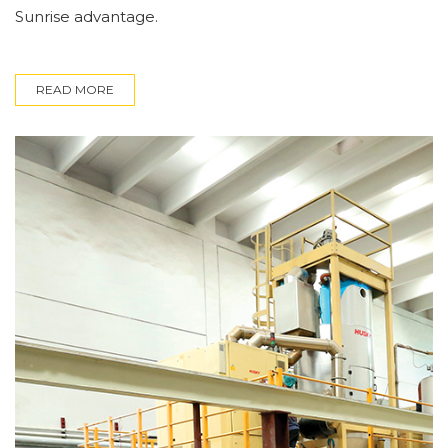
Sunrise advantage.
READ MORE