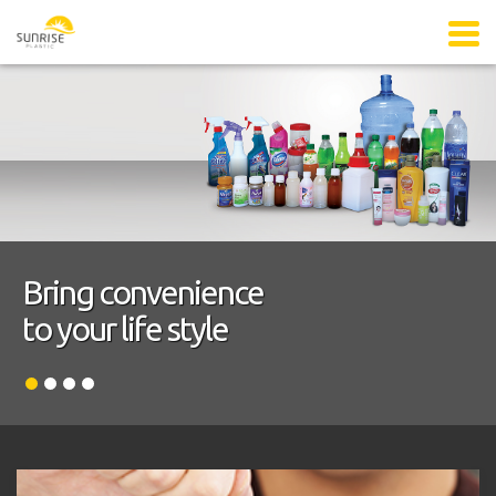
Bring convenience
to your life style