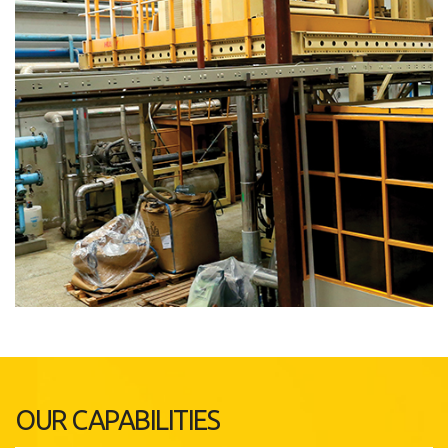
OUR CAPABILITIES