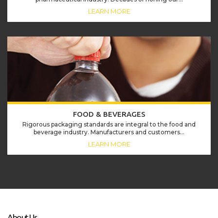
LEARN MORE
FOOD & BEVERAGES
Rigorous packaging standards are integral to the food and
beverage industry. Manufacturers and customers...
LEARN MORE
About Us